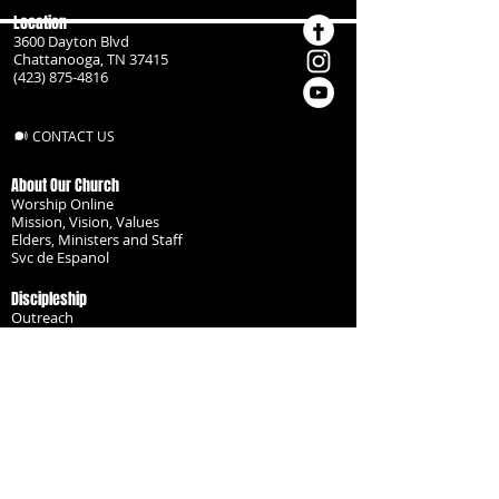
Location
3600 Dayton Blvd
Chattanooga, TN 37415
(423) 875-4816
CONTACT US
About Our Church
Worship Online
Mission, Vision, Values
Elders, Ministers and Staff
Svc de Espanol
Discipleship
Outreach
Missionaries
Become a Disciple
Serve the Body
Resources
Groups
Children
Youth
Adults