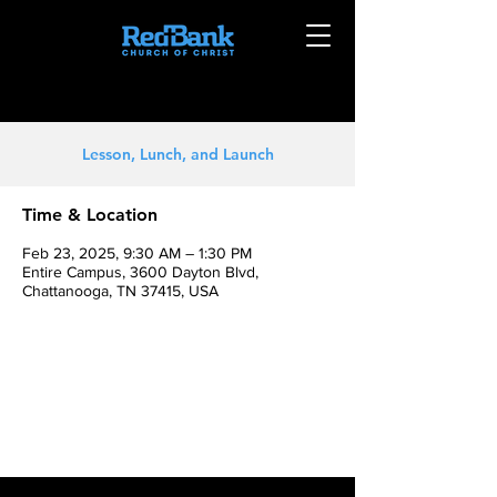
Lesson, Lunch, and Launch
Time & Location
Feb 23, 2025, 9:30 AM – 1:30 PM
Entire Campus, 3600 Dayton Blvd,
Chattanooga, TN 37415, USA