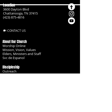
Location
3600 Dayton Blvd
Chattanooga, TN 37415
(423) 875-4816
CONTACT US
About Our Church
Worship Online
Mission, Vision, Values
Elders, Ministers and Staff
Svc de Espanol
Discipleship
Outreach
Missionaries
Become a Disciple
Serve the Body
Resources
Groups
Children
Youth
Adults