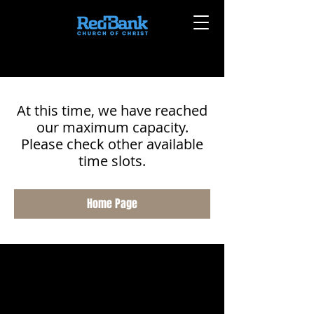
At this time, we have reached
our maximum capacity.
Please check other available
time slots.
Home Page