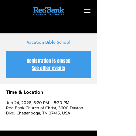
Vacation Bible School
Registration is closed
See other events
Time & Location
Jun 24, 2026, 6:20 PM – 8:30 PM
Red Bank Church of Christ, 3600 Dayton
Blvd, Chattanooga, TN 37415, USA