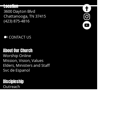
Location
3600 Dayton Blvd
Chattanooga, TN 37415
(423) 875-4816
CONTACT US
About Our Church
Worship Online
Mission, Vision, Values
Elders, Ministers and Staff
Svc de Espanol
Discipleship
Outreach
Missionaries
Become a Disciple
Serve the Body
Resources
Groups
Children
Youth
Adults