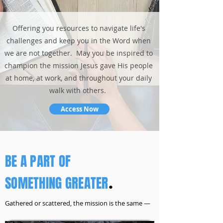
Offering you resources to navigate life's
challenges and keep you in the Word when
we are not together. May you be inspired to
champion the mission Jesus gave His people
at home, at work, and throughout your daily
walk with others.
Access Now
BE A PART OF
SOMETHING GREATER
.
Gathered or scattered, the mission is the same —