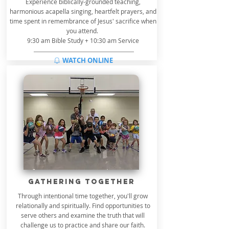
Experience biblically-grounded teaching,
harmonious acapella singing, heartfelt prayers, and
time spent in remembrance of Jesus' sacrifice when
you attend.
9:30 am Bible Study + 10:30 am Service
WATCH ONLINE
GATHERing TOGETHER
Through intentional time together, you'll grow
relationally and spiritually. Find opportunities to
serve others and examine the truth that will
challenge us to practice and share our faith.