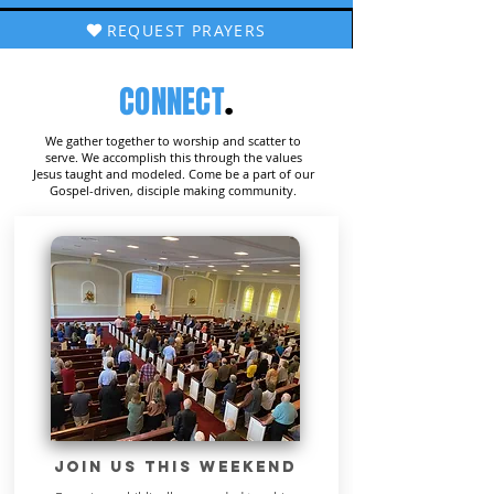
REQUEST PRAYERS
CONNECT
.
We gather together to worship and scatter to
serve. We accomplish this through the values
Jesus taught and modeled. Come be a part of our
Gospel-driven, disciple making community.
JOIN US THIS WEEKEND