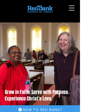
Grow in Faith. Serve with Purpose.
Experience Christ’s Love.
NEW TO RED BANK?