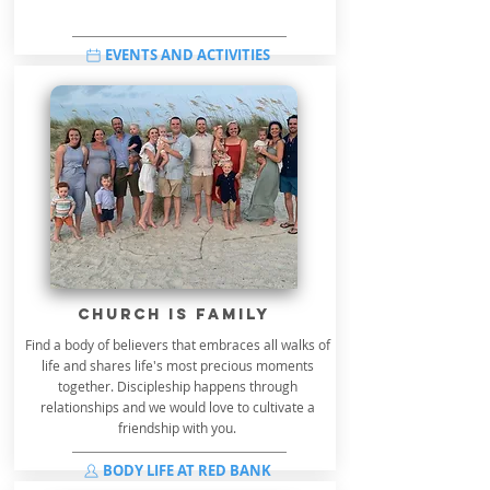
EVENTS AND ACTIVITIES
church is family
Find a body of believers that embraces all walks of
life and shares life's most precious moments
together. Discipleship happens through
relationships and we would love to cultivate a
friendship with you.
BODY LIFE AT RED BANK