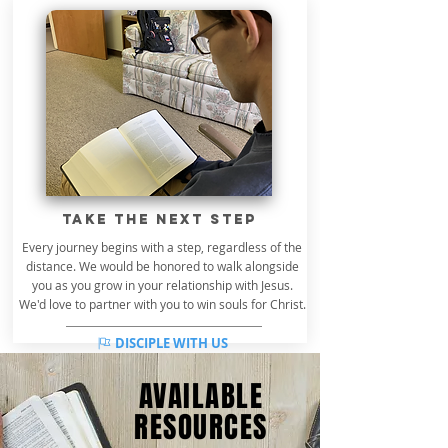
take the next step
Every journey begins with a step, regardless of the
distance. We would be honored to walk alongside
you as you grow in your relationship with Jesus.
We'd love to partner with you to win souls for Christ.
DISCIPLE WITH US
AVAILABLE
RESOURCES