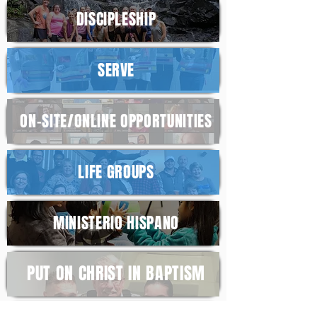
DISCIPL
ESHIP
SERV
E
ON-SITE/ONLINE
OPPORTUNITIES
LIFE
GROUPS
MINISTERIO HISPANO
PUT ON CHRIST
IN BAPTISM