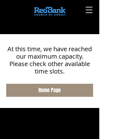
At this time, we have reached
our maximum capacity.
Please check other available
time slots.
Home Page