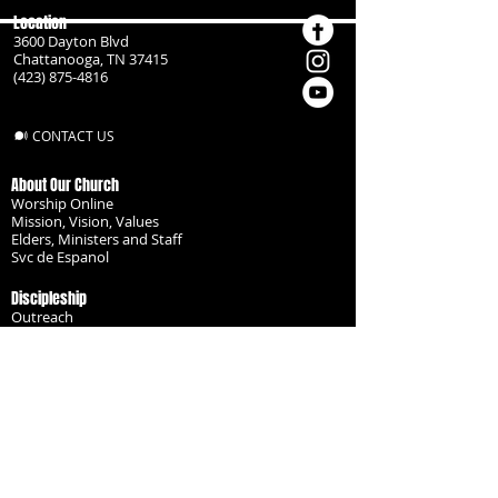
Location
3600 Dayton Blvd
Chattanooga, TN 37415
(423) 875-4816
CONTACT US
About Our Church
Worship Online
Mission, Vision, Values
Elders, Ministers and Staff
Svc de Espanol
Discipleship
Outreach
Missionaries
Become a Disciple
Serve the Body
Resources
Groups
Children
Youth
Adults