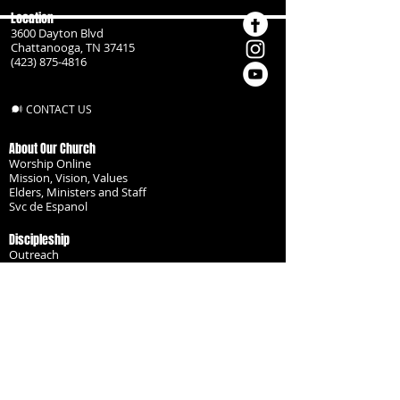
Location
3600 Dayton Blvd
Chattanooga, TN 37415
(423) 875-4816
CONTACT US
About Our Church
Worship Online
Mission, Vision, Values
Elders, Ministers and Staff
Svc de Espanol
Discipleship
Outreach
Missionaries
Become a Disciple
Serve the Body
Resources
Groups
Children
Youth
Adults