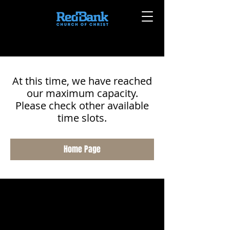
At this time, we have reached
our maximum capacity.
Please check other available
time slots.
Home Page