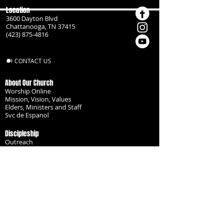
Location
3600 Dayton Blvd
Chattanooga, TN 37415
(423) 875-4816
CONTACT US
About Our Church
Worship Online
Mission, Vision, Values
Elders, Ministers and Staff
Svc de Espanol
Discipleship
Outreach
Missionaries
Become a Disciple
Serve the Body
Resources
Groups
Children
Youth
Adults