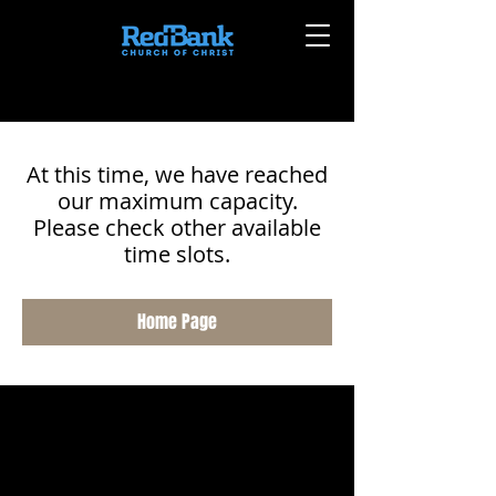
At this time, we have reached
our maximum capacity.
Please check other available
time slots.
Home Page