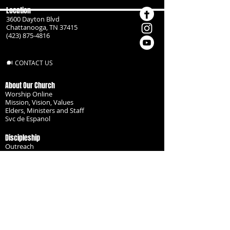
Location
3600 Dayton Blvd
Chattanooga, TN 37415
(423) 875-4816
CONTACT US
About Our Church
Worship Online
Mission, Vision, Values
Elders, Ministers and Staff
Svc de Espanol
Discipleship
Outreach
Missionaries
Become a Disciple
Serve the Body
Resources
Groups
Children
Youth
Adults