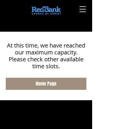
At this time, we have reached
our maximum capacity.
Please check other available
time slots.
Home Page