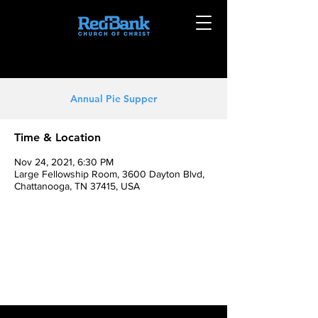
Annual Pie Supper
Time & Location
Nov 24, 2021, 6:30 PM
Large Fellowship Room, 3600 Dayton Blvd,
Chattanooga, TN 37415, USA