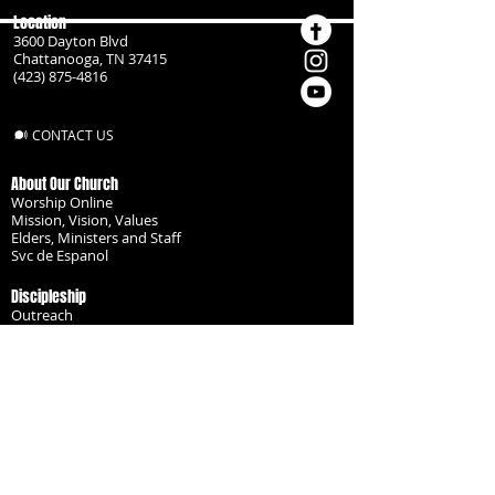
Location
3600 Dayton Blvd
Chattanooga, TN 37415
(423) 875-4816
CONTACT US
About Our Church
Worship Online
Mission, Vision, Values
Elders, Ministers and Staff
Svc de Espanol
Discipleship
Outreach
Missionaries
Become a Disciple
Serve the Body
Resources
Groups
Children
Youth
Adults