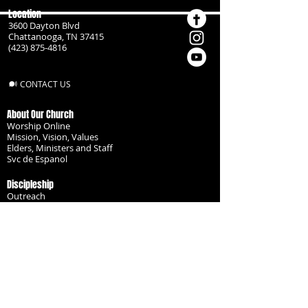
Location
3600 Dayton Blvd
Chattanooga, TN 37415
(423) 875-4816
CONTACT US
About Our Church
Worship Online
Mission, Vision, Values
Elders, Ministers and Staff
Svc de Espanol
Discipleship
Outreach
Missionaries
Become a Disciple
Serve the Body
Resources
Groups
Children
Youth
Adults