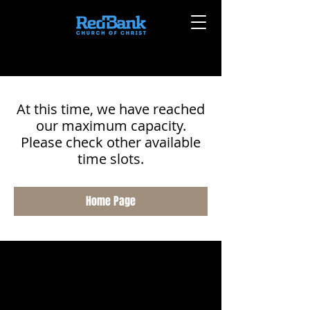
At this time, we have reached
our maximum capacity.
Please check other available
time slots.
Home Page