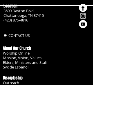
Location
3600 Dayton Blvd
Chattanooga, TN 37415
(423) 875-4816
CONTACT US
About Our Church
Worship Online
Mission, Vision, Values
Elders, Ministers and Staff
Svc de Espanol
Discipleship
Outreach
Missionaries
Become a Disciple
Serve the Body
Resources
Groups
Children
Youth
Adults