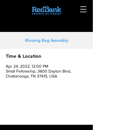
Blessing Bag Assembly
Time & Location
Apr 24, 2022, 12:00 PM
Small Fellowship, 3600 Dayton Blvd,
Chattanooga, TN 37415, USA