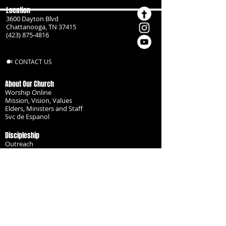
Location
3600 Dayton Blvd
Chattanooga, TN 37415
(423) 875-4816
CONTACT US
About Our Church
Worship Online
Mission, Vision, Values
Elders, Ministers and Staff
Svc de Espanol
Discipleship
Outreach
Missionaries
Become a Disciple
Serve the Body
Resources
Groups
Children
Youth
Adults