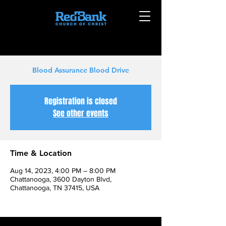
Blood Assurance Blood Drive
Registration is closed
See other events
Time & Location
Aug 14, 2023, 4:00 PM – 8:00 PM
Chattanooga, 3600 Dayton Blvd,
Chattanooga, TN 37415, USA