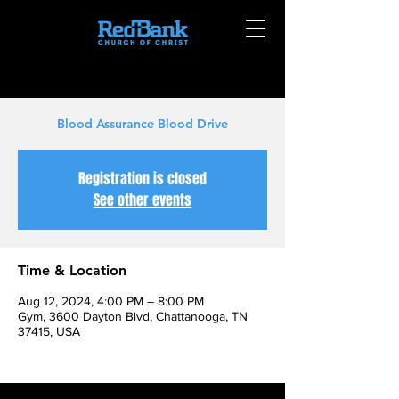
Blood Assurance Blood Drive
Registration is closed
See other events
Time & Location
Aug 12, 2024, 4:00 PM – 8:00 PM
Gym, 3600 Dayton Blvd, Chattanooga, TN
37415, USA