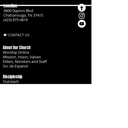
Location
3600 Dayton Blvd
Chattanooga, TN 37415
(423) 875-4816
CONTACT US
About Our Church
Worship Online
Mission, Vision, Values
Elders, Ministers and Staff
Svc de Espanol
Discipleship
Outreach
Missionaries
Become a Disciple
Serve the Body
Resources
Groups
Children
Youth
Adults