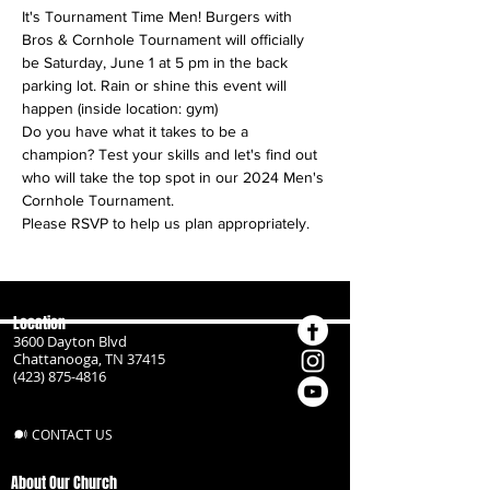
It's Tournament Time Men! Burgers with 
Bros & Cornhole Tournament will officially 
be Saturday, June 1 at 5 pm in the back 
parking lot. Rain or shine this event will 
happen (inside location: gym)
Do you have what it takes to be a 
champion? Test your skills and let's find out 
who will take the top spot in our 2024 Men's 
Cornhole Tournament.
Please RSVP to help us plan appropriately.
Location
3600 Dayton Blvd
Chattanooga, TN 37415
(423) 875-4816
CONTACT US
About Our Church