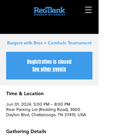
Burgers with Bros + Cornhole Tournament
Registration is closed
See other events
Time & Location
Jun 01, 2024, 5:00 PM – 8:00 PM
Rear Parking Lot (Redding Road), 3600
Dayton Blvd, Chattanooga, TN 37415, USA
Gathering Details