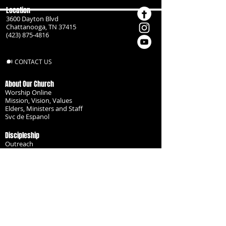
Location
3600 Dayton Blvd
Chattanooga, TN 37415
(423) 875-4816
CONTACT US
About Our Church
Worship Online
Mission, Vision, Values
Elders, Ministers and Staff
Svc de Espanol
Discipleship
Outreach
Missionaries
Become a Disciple
Serve the Body
Resources
Groups
Children
Youth
Adults