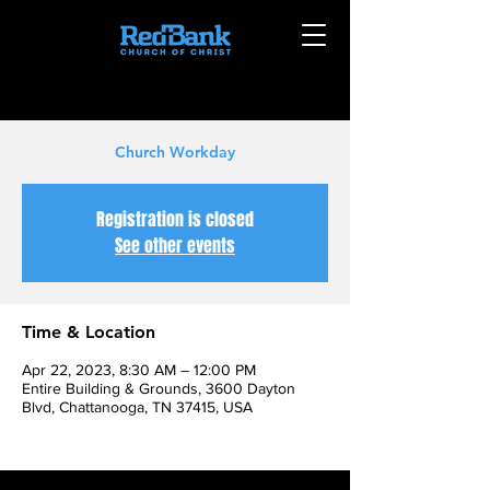
Church Workday
Registration is closed
See other events
Time & Location
Apr 22, 2023, 8:30 AM – 12:00 PM
Entire Building & Grounds, 3600 Dayton
Blvd, Chattanooga, TN 37415, USA