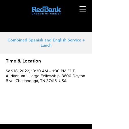
Combined Spanish and English Service +
Lunch
Time & Location
Sep 18, 2022, 10:30 AM – 1:30 PM EDT
Auditorium + Large Fellowship, 3600 Dayton
Blvd, Chattanooga, TN 37415, USA