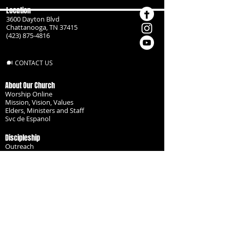
Location
3600 Dayton Blvd
Chattanooga, TN 37415
(423) 875-4816
CONTACT US
About Our Church
Worship Online
Mission, Vision, Values
Elders, Ministers and Staff
Svc de Espanol
Discipleship
Outreach
Missionaries
Become a Disciple
Serve the Body
Resources
Groups
Children
Youth
Adults