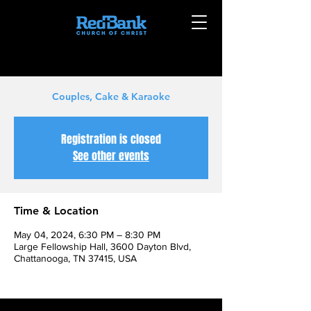
Couples, Cake & Karaoke
Registration is closed
See other events
Time & Location
May 04, 2024, 6:30 PM – 8:30 PM
Large Fellowship Hall, 3600 Dayton Blvd,
Chattanooga, TN 37415, USA