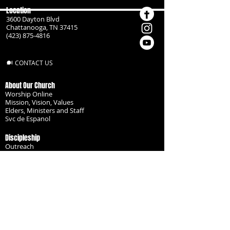
Location
3600 Dayton Blvd
Chattanooga, TN 37415
(423) 875-4816
CONTACT US
About Our Church
Worship Online
Mission, Vision, Values
Elders, Ministers and Staff
Svc de Espanol
Discipleship
Outreach
Missionaries
Become a Disciple
Serve the Body
Resources
Groups
Children
Youth
Adults