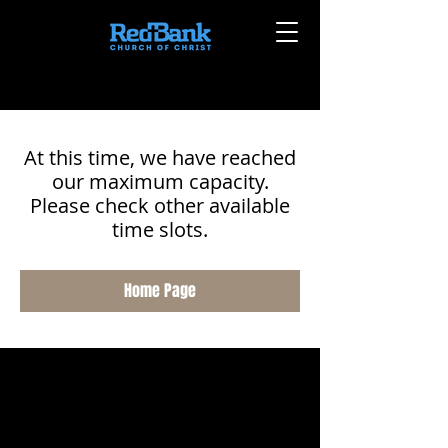
At this time, we have reached
our maximum capacity.
Please check other available
time slots.
Home Page