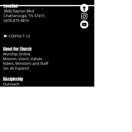
Location
3600 Dayton Blvd
Chattanooga, TN 37415
(423) 875-4816
CONTACT US
About Our Church
Worship Online
Mission, Vision, Values
Elders, Ministers and Staff
Svc de Espanol
Discipleship
Outreach
Missionaries
Become a Disciple
Serve the Body
Resources
Groups
Children
Youth
Adults