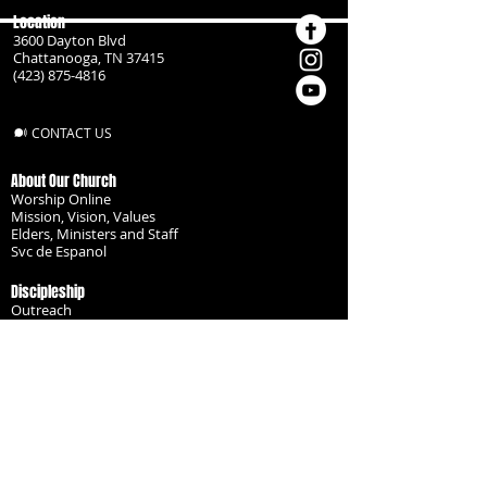
Location
3600 Dayton Blvd
Chattanooga, TN 37415
(423) 875-4816
CONTACT US
About Our Church
Worship Online
Mission, Vision, Values
Elders, Ministers and Staff
Svc de Espanol
Discipleship
Outreach
Missionaries
Become a Disciple
Serve the Body
Resources
Groups
Children
Youth
Adults