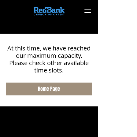
At this time, we have reached
our maximum capacity.
Please check other available
time slots.
Home Page