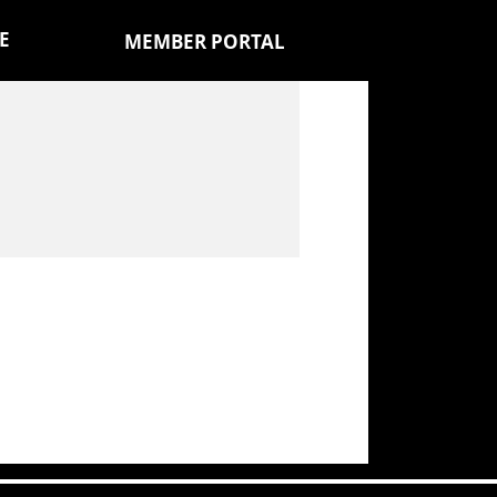
E
MEMBER PORTAL