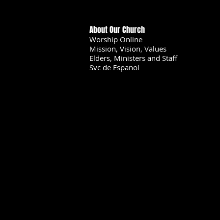
About Our Church
Worship Online
Mission, Vision, Values
Elders, Ministers and Staff
Svc de Espanol