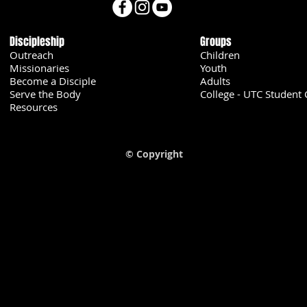
Discipleship
Groups
Outreach
Children
Missionaries
Youth
Become a Disciple
Adults
Serve the Body
College - UTC Student 
U
Resources
© Copyright