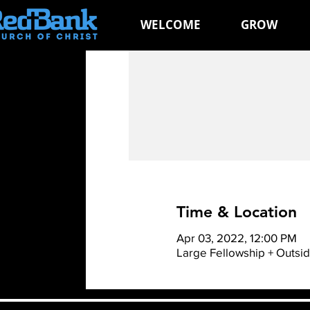
WELCOME
GROW
Time & Location
Apr 03, 2022, 12:00 PM
Large Fellowship + Outsi