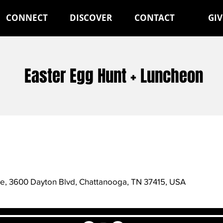
CONNECT
DISCOVER
CONTACT
GIV
Easter Egg Hunt + Luncheon
de, 3600 Dayton Blvd, Chattanooga, TN 37415, USA