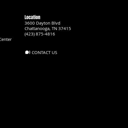
Location
3600 Dayton Blvd
Chattanooga, TN 37415
(423) 875-4816
Center
CONTACT US