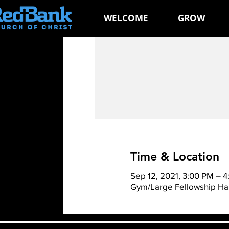
WELCOME
GROW
Time & Location
Sep 12, 2021, 3:00 PM – 
Gym/Large Fellowship Hal