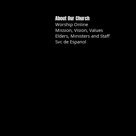
About Our Church
Worship Online
Mission, Vision, Values
Elders, Ministers and Staff
Svc de Espanol