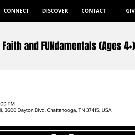
CONNECT
DISCOVER
CONTACT
GIV
Faith and FUNdamentals (Ages 4+
4:00 PM
l, 3600 Dayton Blvd, Chattanooga, TN 37415, USA