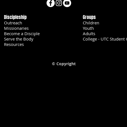
Discipleship
Groups
Outreach
Children
Missionaries
Youth
Become a Disciple
Adults
Serve the Body
College - UTC Student 
U
Resources
© Copyright