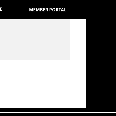
E
MEMBER PORTAL
)