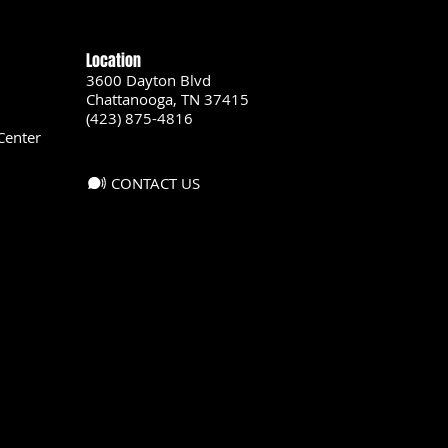
Location
3600 Dayton Blvd
Chattanooga, TN 37415
(423) 875-4816
Center
CONTACT US