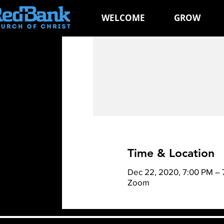
WELCOME
GROW
Time & Location
Dec 22, 2020, 7:00 PM – 
Zoom