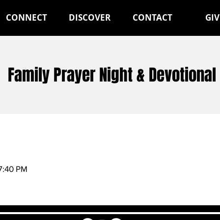
CONNECT
DISCOVER
CONTACT
GIV
Family Prayer Night & Devotional
7:40 PM