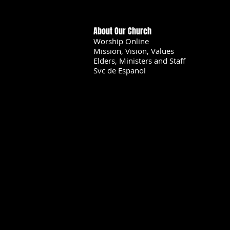
About Our Church
Worship Online
Mission, Vision, Values
Elders, Ministers and Staff
Svc de Espanol