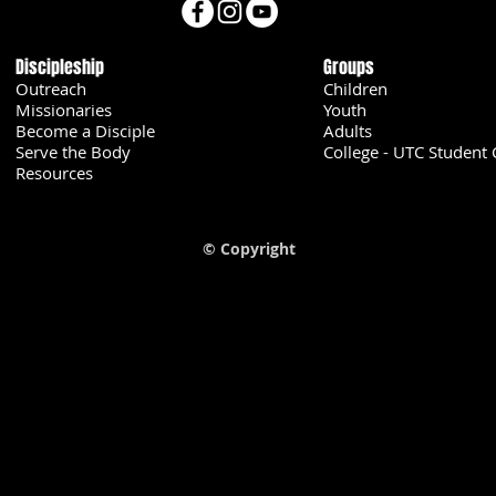
Discipleship
Groups
Outreach
Children
Missionaries
Youth
Become a Disciple
Adults
Serve the Body
College - UTC Student 
U
Resources
© Copyright