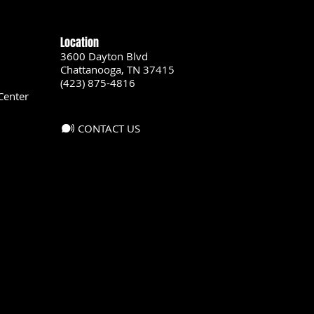
Location
3600 Dayton Blvd
Chattanooga, TN 37415
(423) 875-4816
Center
CONTACT US