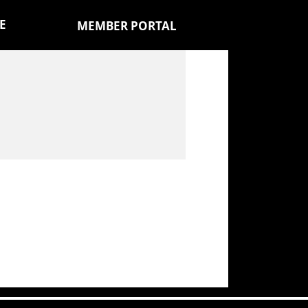
E
MEMBER PORTAL