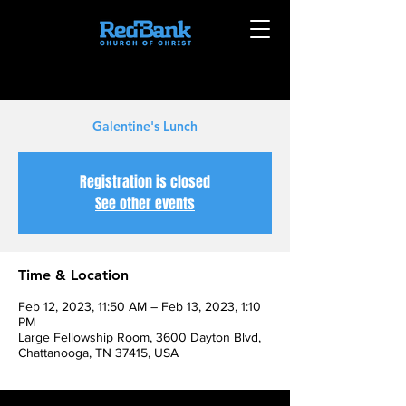
Galentine's Lunch
Registration is closed
See other events
Time & Location
Feb 12, 2023, 11:50 AM – Feb 13, 2023, 1:10
PM
Large Fellowship Room, 3600 Dayton Blvd,
Chattanooga, TN 37415, USA