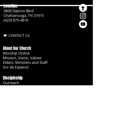
Location
3600 Dayton Blvd
Chattanooga, TN 37415
(423) 875-4816
CONTACT US
About Our Church
Worship Online
Mission, Vision, Values
Elders, Ministers and Staff
Svc de Espanol
Discipleship
Outreach
Missionaries
Become a Disciple
Serve the Body
Resources
Groups
Children
Youth
Adults