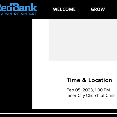
WELCOME
GROW
Time & Location
Feb 05, 2023, 1:00 PM
Inner City Church of Chri