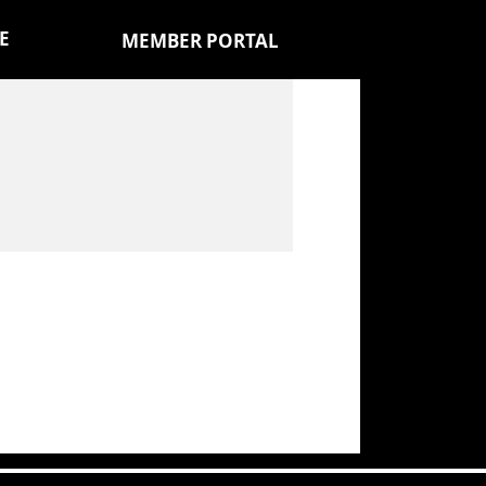
E
MEMBER PORTAL