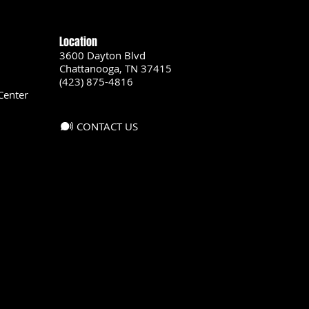
Location
3600 Dayton Blvd
Chattanooga, TN 37415
(423) 875-4816
Center
CONTACT US