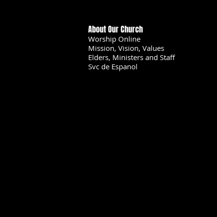
About Our Church
Worship Online
Mission, Vision, Values
Elders, Ministers and Staff
Svc de Espanol