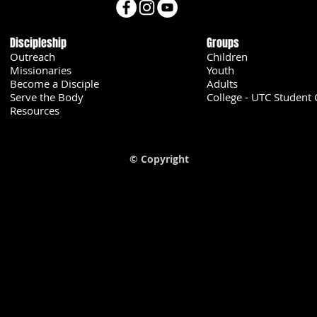
Discipleship
Groups
Outreach
Children
Missionaries
Youth
Become a Disciple
Adults
Serve the Body
College - UTC Student 
U
Resources
© Copyright