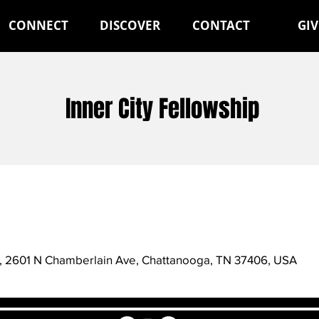
CONNECT
DISCOVER
CONTACT
GIV
Inner City Fellowship
st, 2601 N Chamberlain Ave, Chattanooga, TN 37406, USA