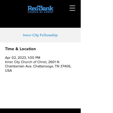
Inner City Fellowship
Time & Location
Apr 02, 2023, 1:00 PM
Inner City Church of Christ, 2601 N
Chamberlain Ave, Chattanooga, TN 37406,
USA