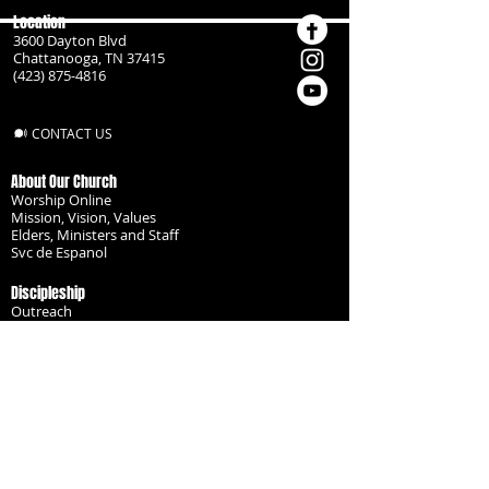
Location
3600 Dayton Blvd
Chattanooga, TN 37415
(423) 875-4816
CONTACT US
About Our Church
Worship Online
Mission, Vision, Values
Elders, Ministers and Staff
Svc de Espanol
Discipleship
Outreach
Missionaries
Become a Disciple
Serve the Body
Resources
Groups
Children
Youth
Adults