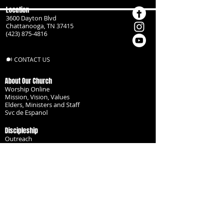
Location
3600 Dayton Blvd
Chattanooga, TN 37415
(423) 875-4816
CONTACT US
About Our Church
Worship Online
Mission, Vision, Values
Elders, Ministers and Staff
Svc de Espanol
Discipleship
Outreach
Missionaries
Become a Disciple
Serve the Body
Resources
Groups
Children
Youth
Adults