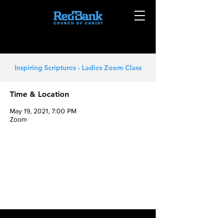
Inspiring Scriptures - Ladies Zoom Class
Time & Location
May 19, 2021, 7:00 PM
Zoom