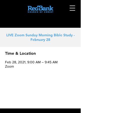
LIVE Zoom Sunday Morning Bible Study -
February 28
Time & Location
Feb 28, 2021, 9:00 AM – 9:45 AM
Zoom