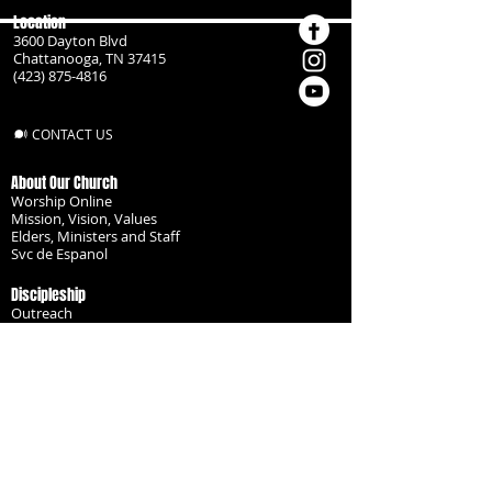
Location
3600 Dayton Blvd
Chattanooga, TN 37415
(423) 875-4816
CONTACT US
About Our Church
Worship Online
Mission, Vision, Values
Elders, Ministers and Staff
Svc de Espanol
Discipleship
Outreach
Missionaries
Become a Disciple
Serve the Body
Resources
Groups
Children
Youth
Adults