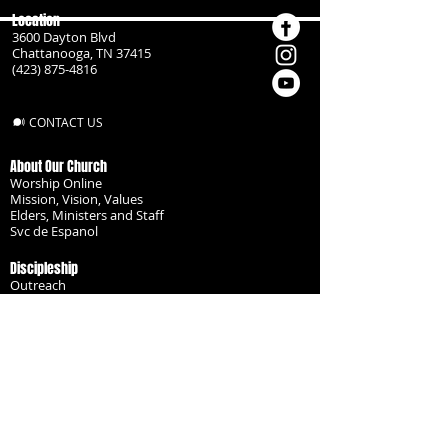
Location
3600 Dayton Blvd
Chattanooga, TN 37415
(423) 875-4816
CONTACT US
About Our Church
Worship Online
Mission, Vision, Values
Elders, Ministers and Staff
Svc de Espanol
Discipleship
Outreach
Missionaries
Become a Disciple
Serve the Body
Resources
Groups
Children
Youth
Adults