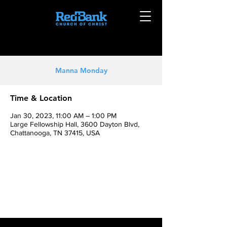
Manna Monday
Time & Location
Jan 30, 2023, 11:00 AM – 1:00 PM
Large Fellowship Hall, 3600 Dayton Blvd,
Chattanooga, TN 37415, USA