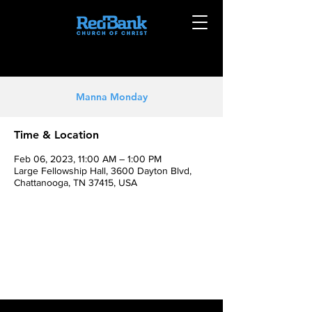
Manna Monday
Time & Location
Feb 06, 2023, 11:00 AM – 1:00 PM
Large Fellowship Hall, 3600 Dayton Blvd,
Chattanooga, TN 37415, USA