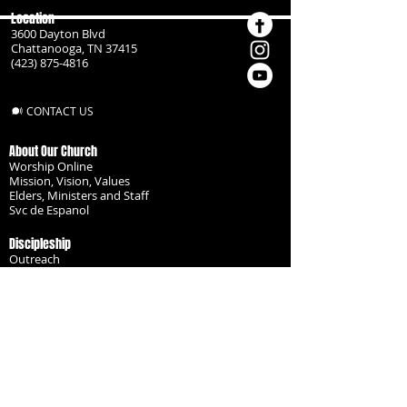
Location
3600 Dayton Blvd
Chattanooga, TN 37415
(423) 875-4816
CONTACT US
About Our Church
Worship Online
Mission, Vision, Values
Elders, Ministers and Staff
Svc de Espanol
Discipleship
Outreach
Missionaries
Become a Disciple
Serve the Body
Resources
Groups
Children
Youth
Adults