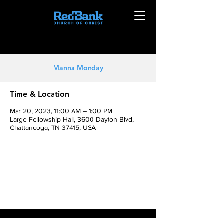
Manna Monday
Time & Location
Mar 20, 2023, 11:00 AM – 1:00 PM
Large Fellowship Hall, 3600 Dayton Blvd,
Chattanooga, TN 37415, USA