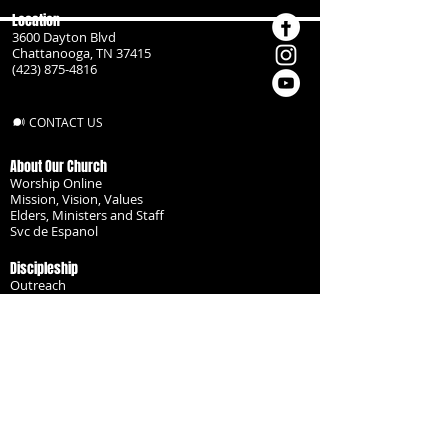
Location
3600 Dayton Blvd
Chattanooga, TN 37415
(423) 875-4816
CONTACT US
About Our Church
Worship Online
Mission, Vision, Values
Elders, Ministers and Staff
Svc de Espanol
Discipleship
Outreach
Missionaries
Become a Disciple
Serve the Body
Resources
Groups
Children
Youth
Adults