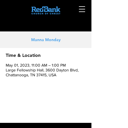
Manna Monday
Time & Location
May 01, 2023, 11:00 AM – 1:00 PM
Large Fellowship Hall, 3600 Dayton Blvd,
Chattanooga, TN 37415, USA