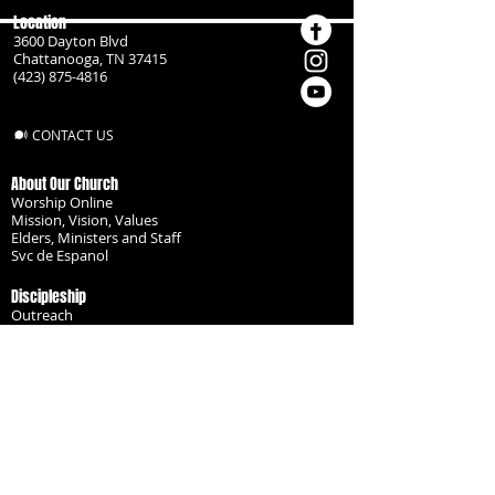
Location
3600 Dayton Blvd
Chattanooga, TN 37415
(423) 875-4816
CONTACT US
About Our Church
Worship Online
Mission, Vision, Values
Elders, Ministers and Staff
Svc de Espanol
Discipleship
Outreach
Missionaries
Become a Disciple
Serve the Body
Resources
Groups
Children
Youth
Adults