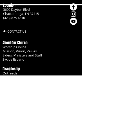
Location
3600 Dayton Blvd
Chattanooga, TN 37415
(423) 875-4816
CONTACT US
About Our Church
Worship Online
Mission, Vision, Values
Elders, Ministers and Staff
Svc de Espanol
Discipleship
Outreach
Missionaries
Become a Disciple
Serve the Body
Resources
Groups
Children
Youth
Adults