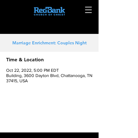
Marriage Enrichment: Couples Night
Time & Location
Oct 22, 2022, 5:00 PM EDT
Building, 3600 Dayton Blvd, Chattanooga, TN
37415, USA