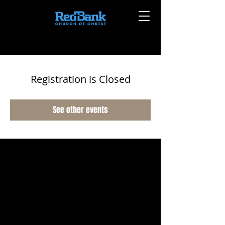
Registration is Closed
See other events