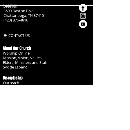
Location
3600 Dayton Blvd
Chattanooga, TN 37415
(423) 875-4816
CONTACT US
About Our Church
Worship Online
Mission, Vision, Values
Elders, Ministers and Staff
Svc de Espanol
Discipleship
Outreach
Missionaries
Become a Disciple
Serve the Body
Resources
Groups
Children
Youth
Adults