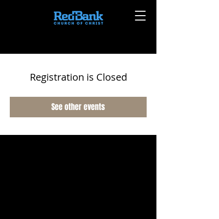
Registration is Closed
See other events