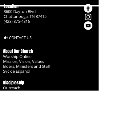
Location
3600 Dayton Blvd
Chattanooga, TN 37415
(423) 875-4816
CONTACT US
About Our Church
Worship Online
Mission, Vision, Values
Elders, Ministers and Staff
Svc de Espanol
Discipleship
Outreach
Missionaries
Become a Disciple
Serve the Body
Resources
Groups
Children
Youth
Adults