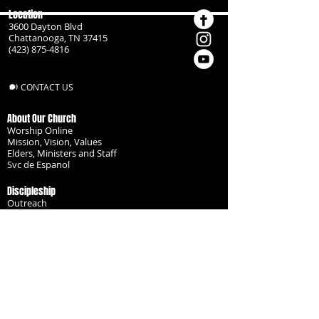
Location
3600 Dayton Blvd
Chattanooga, TN 37415
(423) 875-4816
CONTACT US
About Our Church
Worship Online
Mission, Vision, Values
Elders, Ministers and Staff
Svc de Espanol
Discipleship
Outreach
Missionaries
Become a Disciple
Serve the Body
Resources
Groups
Children
Youth
Adults