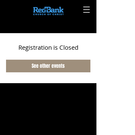
Registration is Closed
See other events