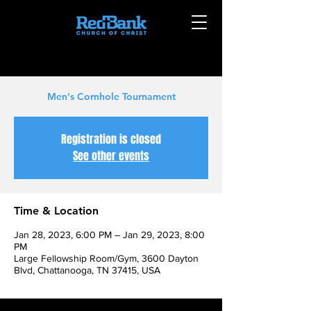
Men's Cornhole Tournament
Registration is closed
See other events
Time & Location
Jan 28, 2023, 6:00 PM – Jan 29, 2023, 8:00
PM
Large Fellowship Room/Gym, 3600 Dayton
Blvd, Chattanooga, TN 37415, USA