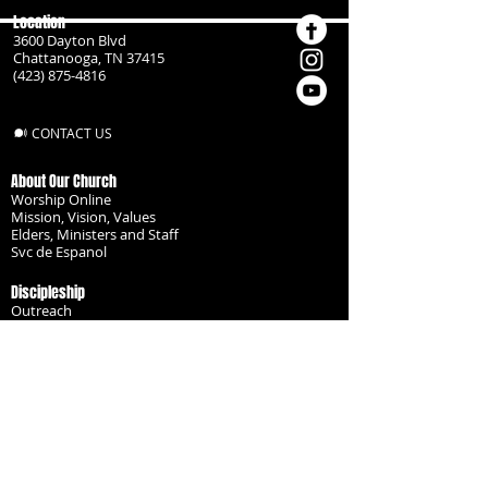
Location
3600 Dayton Blvd
Chattanooga, TN 37415
(423) 875-4816
CONTACT US
About Our Church
Worship Online
Mission, Vision, Values
Elders, Ministers and Staff
Svc de Espanol
Discipleship
Outreach
Missionaries
Become a Disciple
Serve the Body
Resources
Groups
Children
Youth
Adults