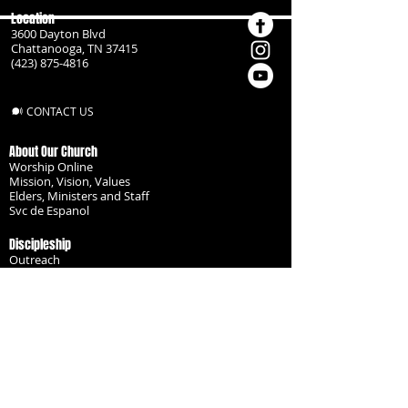
Location
3600 Dayton Blvd
Chattanooga, TN 37415
(423) 875-4816
CONTACT US
About Our Church
Worship Online
Mission, Vision, Values
Elders, Ministers and Staff
Svc de Espanol
Discipleship
Outreach
Missionaries
Become a Disciple
Serve the Body
Resources
Groups
Children
Youth
Adults