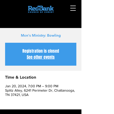
Men's Ministry: Bowling
Registration is closed
See other events
Time & Location
Jan 20, 2024, 7:00 PM – 9:00 PM
Splitz Alley, 6241 Perimeter Dr, Chattanooga,
TN 37421, USA