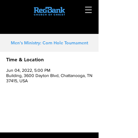
Men's Ministry: Corn Hole Tournament
Time & Location
Jun 04, 2022, 5:00 PM
Building, 3600 Dayton Blvd, Chattanooga, TN
37415, USA