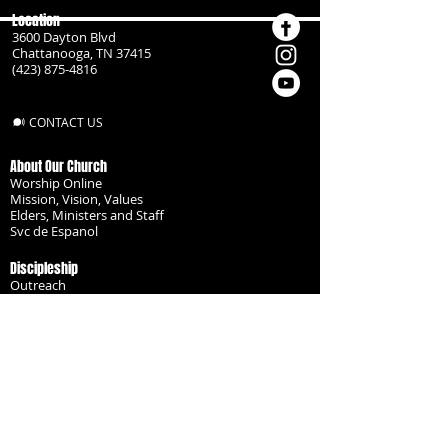
Location
3600 Dayton Blvd
Chattanooga, TN 37415
(423) 875-4816
CONTACT US
About Our Church
Worship Online
Mission, Vision, Values
Elders, Ministers and Staff
Svc de Espanol
Discipleship
Outreach
Missionaries
Become a Disciple
Serve the Body
Resources
Groups
Children
Youth
Adults