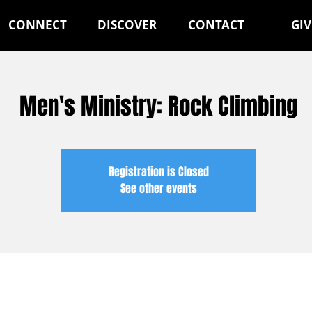
CONNECT
DISCOVER
CONTACT
GIV
Men's Ministry: Rock Climbing
Registration is Closed
See other events