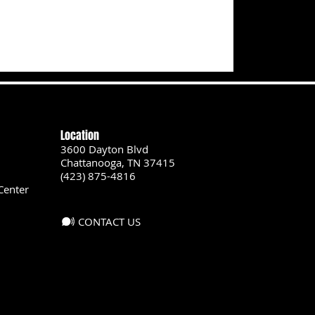
Location
3600 Dayton Blvd
Chattanooga, TN 37415
(423) 875-4816
Center
CONTACT US