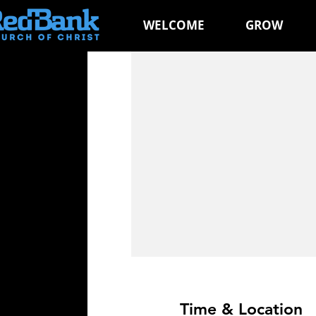
WELCOME
GROW
Time & Location