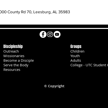
000 County Rd 70, Leesburg, AL 35983
Discipleship
Groups
Outreach
Children
Missionaries
Youth
Become a Disciple
Adults
Serve the Body
College - UTC Student 
U
Resources
© Copyright