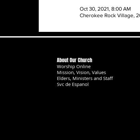
Oct 30, 2021, 8:00 AM
Cherokee Rock Village, 2
About Our Church
Worship Online
Mission, Vision, Values
Elders, Ministers and Staff
Svc de Espanol