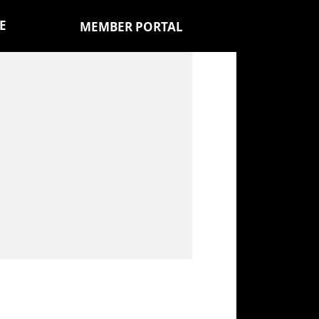
E
MEMBER PORTAL