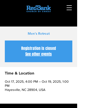
Men's Retreat
Registration is closed
See other events
Time & Location
Oct 17, 2025, 4:00 PM – Oct 19, 2025, 1:00
PM
Hayesville, NC 28904, USA