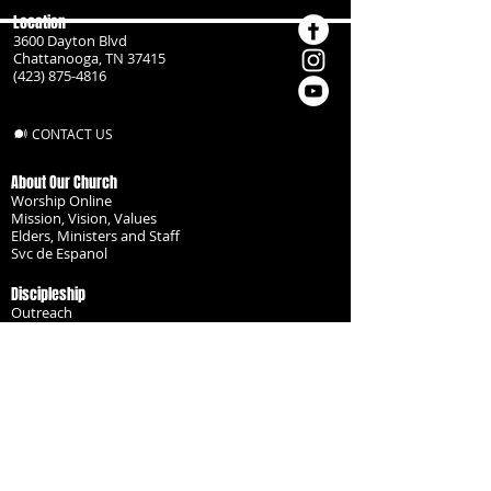
Location
3600 Dayton Blvd
Chattanooga, TN 37415
(423) 875-4816
CONTACT US
About Our Church
Worship Online
Mission, Vision, Values
Elders, Ministers and Staff
Svc de Espanol
Discipleship
Outreach
Missionaries
Become a Disciple
Serve the Body
Resources
Groups
Children
Youth
Adults