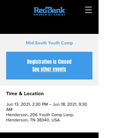
Mid-South Youth Camp
Registration is Closed
See other events
Time & Location
Jun 13, 2021, 2:30 PM – Jun 18, 2021, 9:30
AM
Henderson, 206 Youth Camp Loop,
Henderson, TN 38340, USA