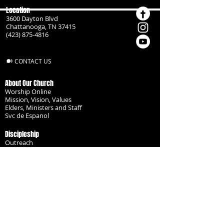
Location
3600 Dayton Blvd
Chattanooga, TN 37415
(423) 875-4816
CONTACT US
About Our Church
Worship Online
Mission, Vision, Values
Elders, Ministers and Staff
Svc de Espanol
Discipleship
Outreach
Missionaries
Become a Disciple
Serve the Body
Resources
Groups
Children
Youth
Adults