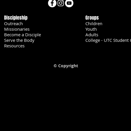
Discipleship
Groups
Outreach
Children
Missionaries
Youth
Become a Disciple
Adults
Serve the Body
College - UTC Student 
U
Resources
© Copyright