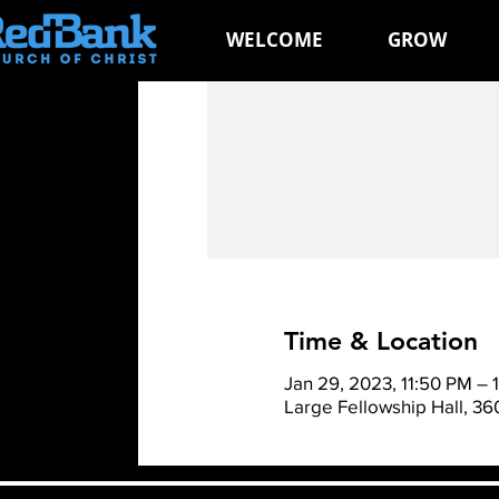
WELCOME
GROW
Time & Location
Jan 29, 2023, 11:50 PM – 
Large Fellowship Hall, 3