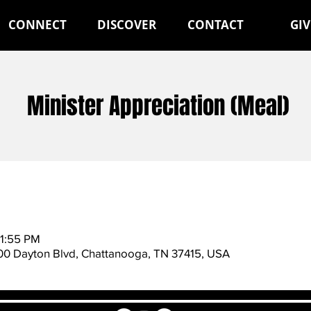
CONNECT
DISCOVER
CONTACT
GIV
Minister Appreciation (Meal)
11:55 PM
600 Dayton Blvd, Chattanooga, TN 37415, USA