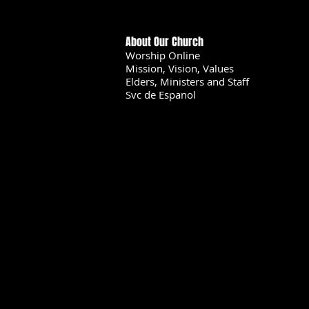
About Our Church
Worship Online
Mission, Vision, Values
Elders, Ministers and Staff
Svc de Espanol