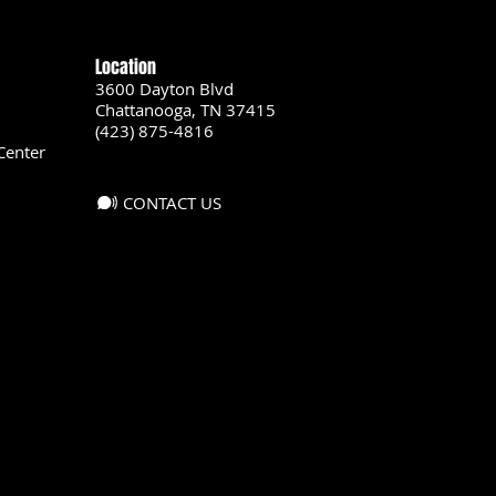
Location
3600 Dayton Blvd
Chattanooga, TN 37415
(423) 875-4816
Center
CONTACT US