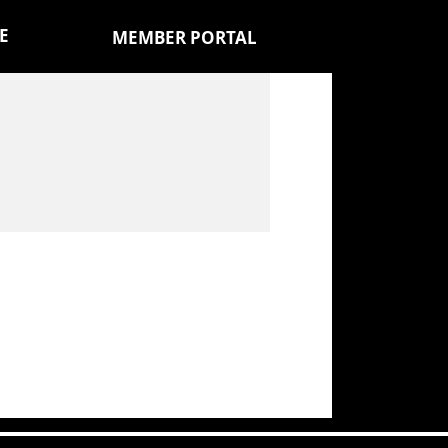
E
MEMBER PORTAL