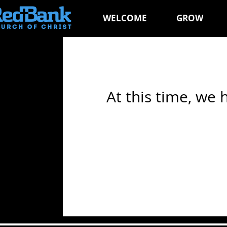
WELCOME
GROW
At this time, we