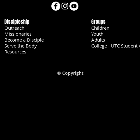
Discipleship
Groups
Outreach
Children
Missionaries
Youth
Become a Disciple
Adults
Serve the Body
College - UTC Student 
U
Resources
© Copyright