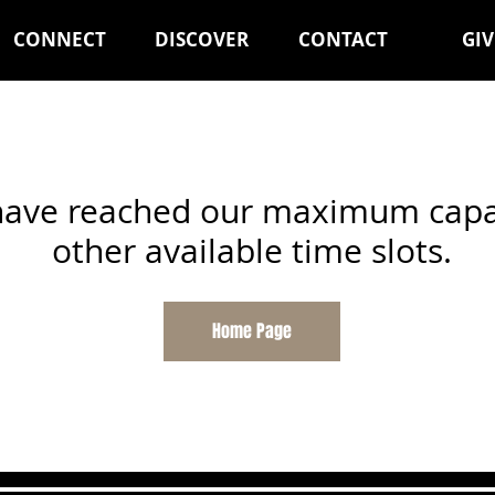
CONNECT
DISCOVER
CONTACT
GIV
 have reached our maximum capac
other available time slots.
Home Page