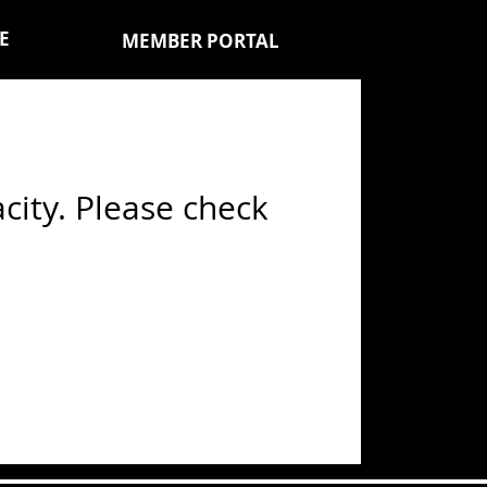
E
MEMBER PORTAL
ity. Please check