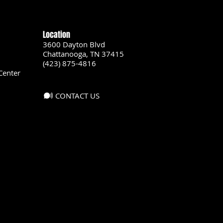
Location
3600 Dayton Blvd
Chattanooga, TN 37415
(423) 875-4816
Center
CONTACT US