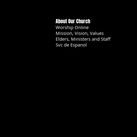
About Our Church
Worship Online
Mission, Vision, Values
Elders, Ministers and Staff
Svc de Espanol