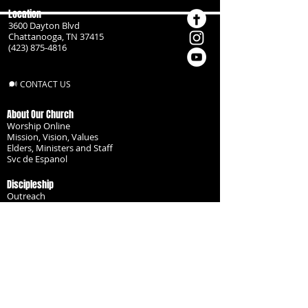
Location
3600 Dayton Blvd
Chattanooga, TN 37415
(423) 875-4816
CONTACT US
About Our Church
Worship Online
Mission, Vision, Values
Elders, Ministers and Staff
Svc de Espanol
Discipleship
Outreach
Missionaries
Become a Disciple
Serve the Body
Resources
Groups
Children
Youth
Adults