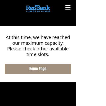
At this time, we have reached
our maximum capacity.
Please check other available
time slots.
Home Page