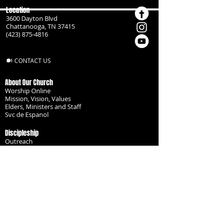
Location
3600 Dayton Blvd
Chattanooga, TN 37415
(423) 875-4816
CONTACT US
About Our Church
Worship Online
Mission, Vision, Values
Elders, Ministers and Staff
Svc de Espanol
Discipleship
Outreach
Missionaries
Become a Disciple
Serve the Body
Resources
Groups
Children
Youth
Adults