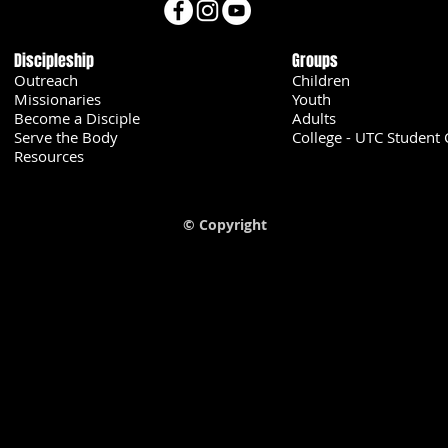
Discipleship
Groups
Outreach
Children
Missionaries
Youth
Become a Disciple
Adults
Serve the Body
College - UTC Student 
U
Resources
© Copyright