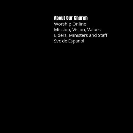
About Our Church
Worship Online
Mission, Vision, Values
Elders, Ministers and Staff
Svc de Espanol