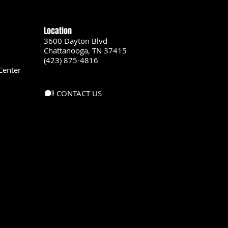
Location
3600 Dayton Blvd
Chattanooga, TN 37415
(423) 875-4816
Center
CONTACT US