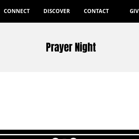
CONNECT
DISCOVER
CONTACT
GIV
Prayer Night