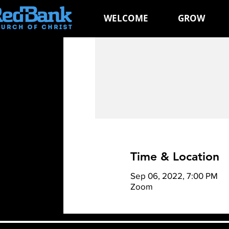
WELCOME
GROW
Time & Location
Sep 06, 2022, 7:00 PM
Zoom