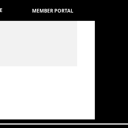
E
MEMBER PORTAL