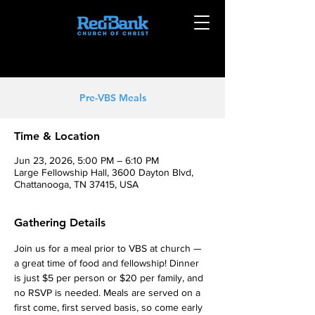
Pre-VBS Meals
Time & Location
Jun 23, 2026, 5:00 PM – 6:10 PM
Large Fellowship Hall, 3600 Dayton Blvd,
Chattanooga, TN 37415, USA
Gathering Details
Join us for a meal prior to VBS at church — 
a great time of food and fellowship! Dinner 
is just $5 per person or $20 per family, and 
no RSVP is needed. Meals are served on a 
first come, first served basis, so come early 