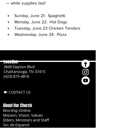
— while supplies last!
Sunday, June 21:  Spaghetti
Monday, June 22:  Hot Dogs
Tuesday, June 23 Chicken Tenders
Wednesday: June 24:  Pizza
Location
3600 Dayton Blvd
Chattanooga, TN 37415
(423) 875-4816
CONTACT US
About Our Church
Worship Online
Mission, Vision, Values
Elders, Ministers and Staff
Svc de Espanol