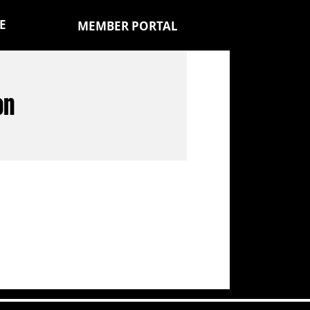
E
MEMBER PORTAL
on