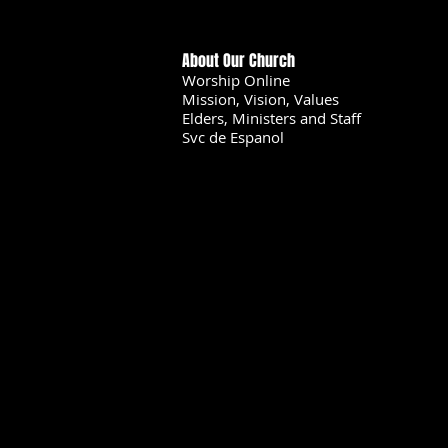
About Our Church
Worship Online
Mission, Vision, Values
Elders, Ministers and Staff
Svc de Espanol