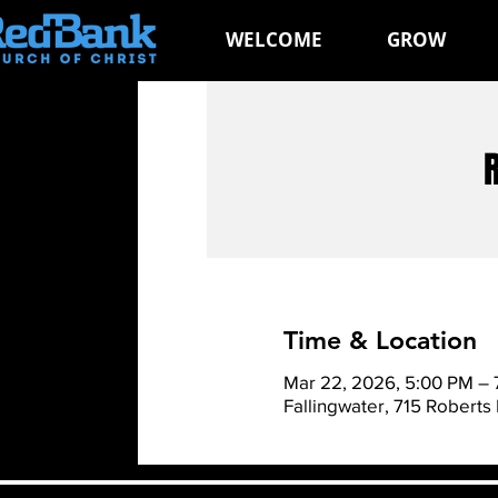
WELCOME
GROW
Time & Location
Mar 22, 2026, 5:00 PM –
Fallingwater, 715 Roberts 