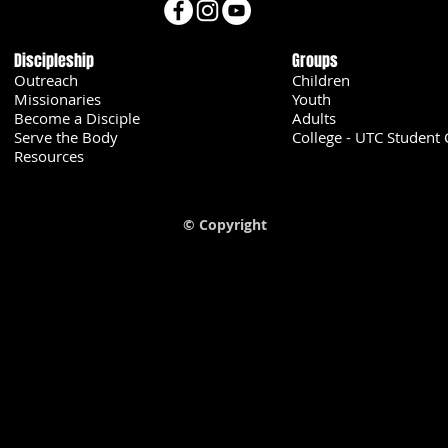
Discipleship
Groups
Outreach
Children
Missionaries
Youth
Become a Disciple
Adults
Serve the Body
College - UTC Student 
U
Resources
© Copyright