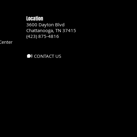
Location
3600 Dayton Blvd
Chattanooga, TN 37415
(423) 875-4816
Center
CONTACT US