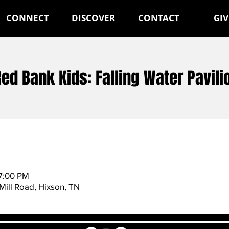
CONNECT
DISCOVER
CONTACT
GIV
Red Bank Kids: Falling Water Pavili
 7:00 PM
Mill Road, Hixson, TN