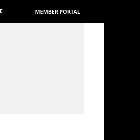
E
MEMBER PORTAL