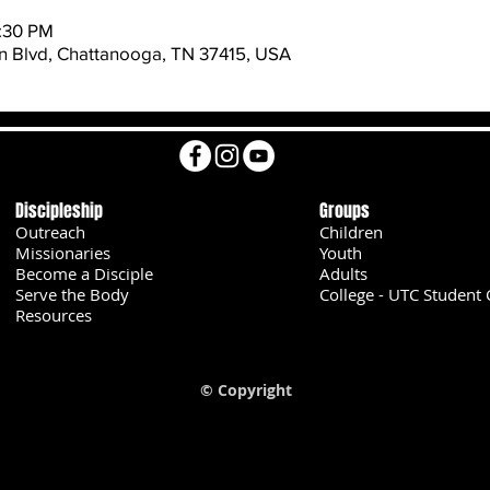
8:30 PM
 Blvd, Chattanooga, TN 37415, USA
Discipleship
Groups
Outreach
Children
Missionaries
Youth
Become a Disciple
Adults
Serve the Body
College - UTC Student 
U
Resources
© Copyright