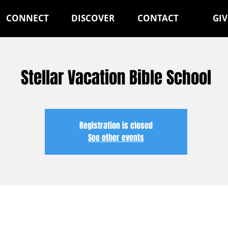
CONNECT
DISCOVER
CONTACT
GIV
Stellar Vacation Bible School
Registration is closed
See other events