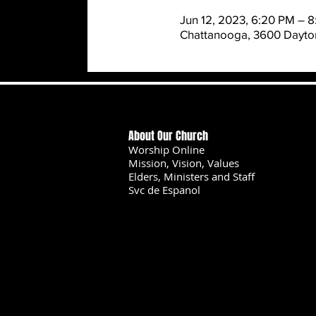
Jun 12, 2023, 6:20 PM – 
Chattanooga, 3600 Dayton
About Our Church
Worship Online
Mission, Vision, Values
Elders, Ministers and Staff
Svc de Espanol