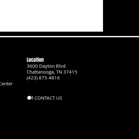
Location
3600 Dayton Blvd
Chattanooga, TN 37415
(423) 875-4816
Center
CONTACT US