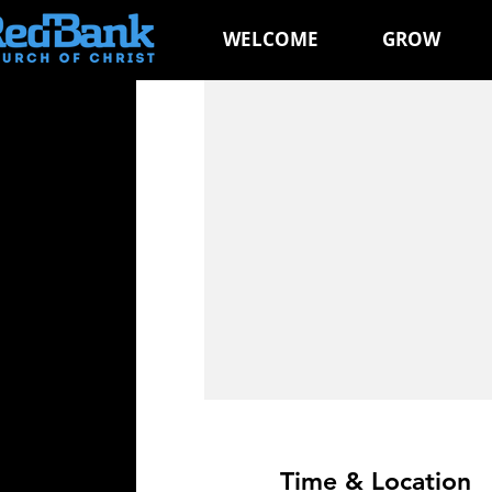
WELCOME
GROW
Time & Location