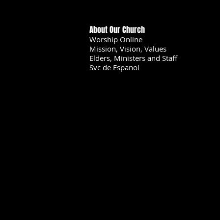
About Our Church
Worship Online
Mission, Vision, Values
Elders, Ministers and Staff
Svc de Espanol