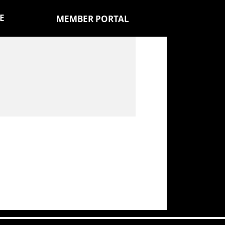
E
MEMBER PORTAL