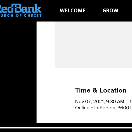
WELCOME
GROW
Time & Location
Nov 07, 2021, 9:30 AM – 
Online + In-Person, 3600