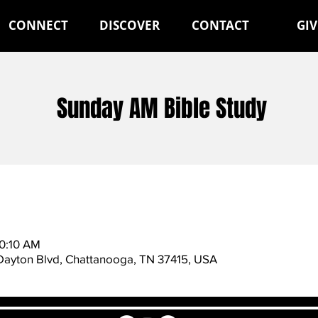
CONNECT
DISCOVER
CONTACT
GIV
Sunday AM Bible Study
10:10 AM
 Dayton Blvd, Chattanooga, TN 37415, USA