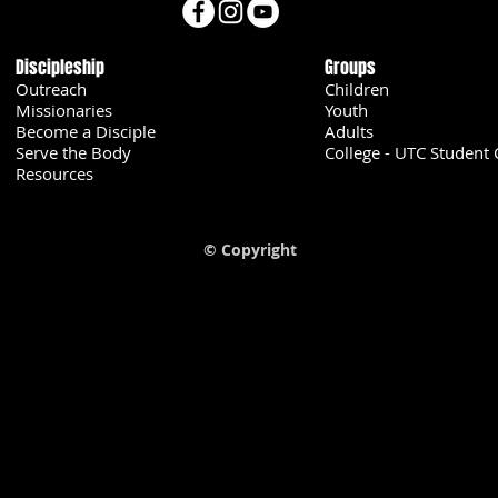
Discipleship
Groups
Outreach
Children
Missionaries
Youth
Become a Disciple
Adults
Serve the Body
College - UTC Student 
U
Resources
© Copyright