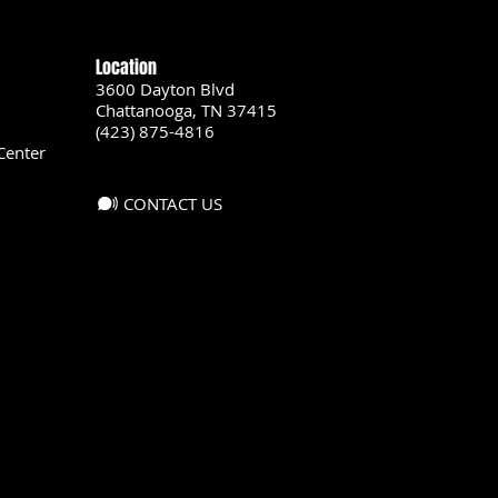
Location
3600 Dayton Blvd
Chattanooga, TN 37415
(423) 875-4816
Center
CONTACT US